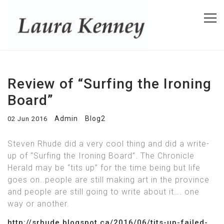
Review of “Surfing the Ironing
Board”
Admin
Blog2
02 Jun 2016
Steven Rhude did a very cool thing and did a write-
up of “Surfing the Ironing Board”. The Chronicle
Herald may be “tits up” for the time being but life
goes on..people are still making art in the province
and people are still going to write about it…. one
way or another.
http://srhude.blogspot.ca/2016/06/tits-up-failed-