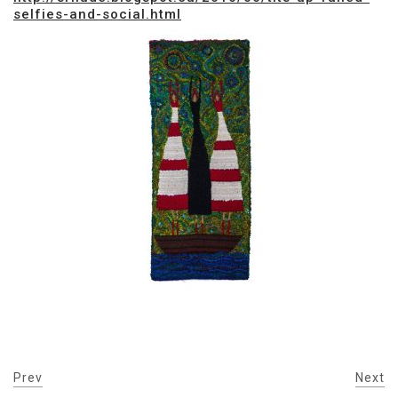
selfies-and-social.html
Prev
Next