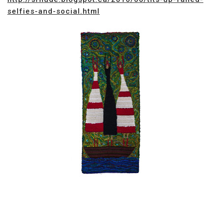
selfies-and-social.html