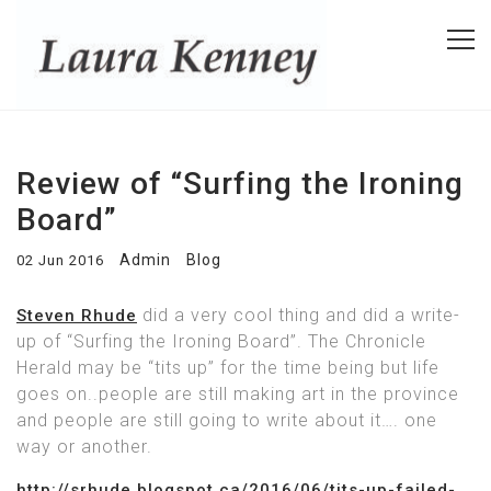
Review of “Surfing the Ironing
Board”
Admin
Blog
02 Jun 2016
did a very cool thing and did a write-
Steven Rhude
up of “Surfing the Ironing Board”. The Chronicle
Herald may be “tits up” for the time being but life
goes on..people are still making art in the province
and people are still going to write about it…. one
way or another.
http://srhude.blogspot.ca/2016/06/tits-up-failed-