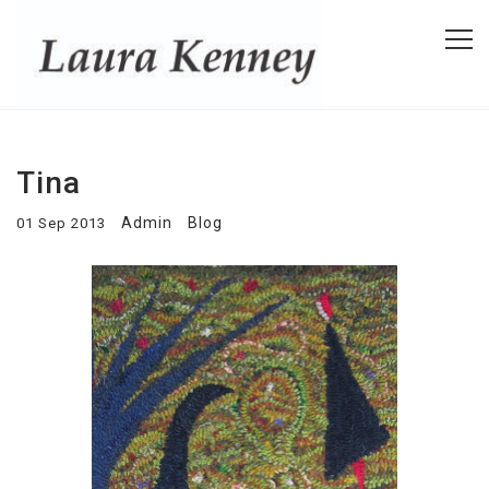
Tina
Admin
Blog
01 Sep 2013