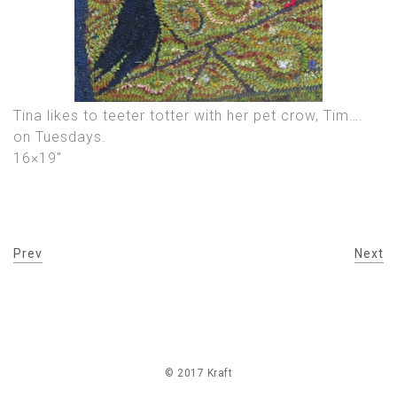
Tina likes to teeter totter with her pet crow, Tim….
on Tuesdays.
16×19″
Prev
Next
© 2017 Kraft