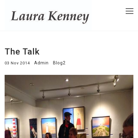
The Talk
Admin
Blog2
03 Nov 2014