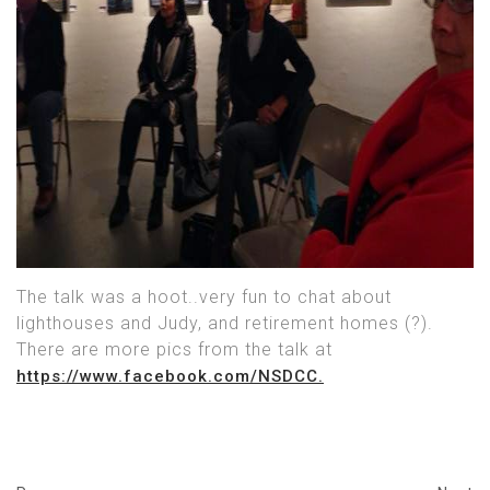
The talk was a hoot..very fun to chat about
lighthouses and Judy, and retirement homes (?).
There are more pics from the talk at
https://www.facebook.com/NSDCC.