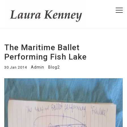
The Maritime Ballet
Performing Fish Lake
Admin
Blog2
30 Jan 2014