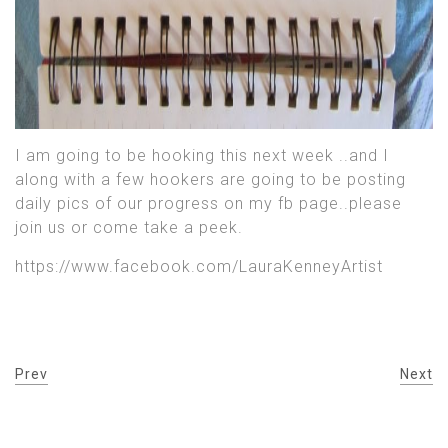
I am going to be hooking this next week ..and I
along with a few hookers are going to be posting
daily pics of our progress on my fb page..please
join us or come take a peek.
https://www.facebook.com/LauraKenneyArtist
Prev
Next