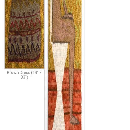
Brown Dress (14″ x
33″)