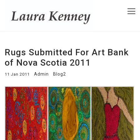
Rugs Submitted For Art Bank
of Nova Scotia 2011
Admin
Blog2
11 Jan 2011