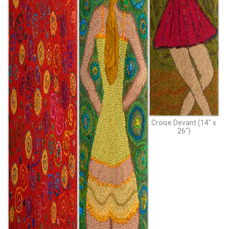
Croise Devant (14″ x
26″)