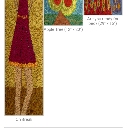
Are you ready for
bed? (29″ x 15″)
Apple Tree (12″ x 20″)
On Break