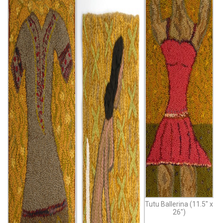
Tutu Ballerina (11.5″ x
26″)