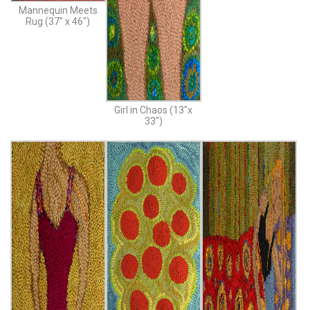
Mannequin Meets
Rug (37″ x 46″)
Girl in Chaos (13″x
33″)