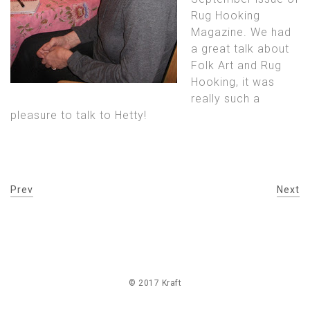
Rug Hooking
Magazine. We had
a great talk about
Folk Art and Rug
Hooking, it was
really such a
pleasure to talk to Hetty!
Prev
Next
© 2017 Kraft