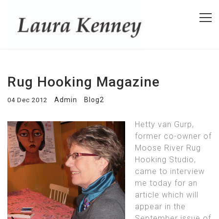
Rug Hooking Magazine
Admin
Blog2
04 Dec 2012
Hetty van Gurp,
former co-owner of
Moose River Rug
Hooking Studio,
came to interview
me today for an
article which will
appear in the
September issue of