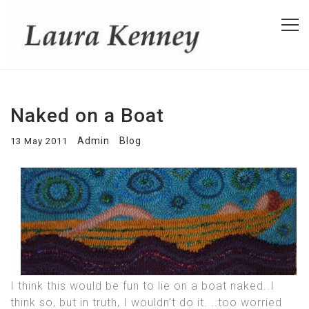
Naked on a Boat
Admin
Blog
13 May 2011
I think this would be fun to lie on a boat naked..I
think so, but in truth, I wouldn’t do it. ..too worried