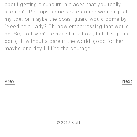
about getting a sunburn in places that you really
shouldn’t. Perhaps some sea creature would nip at
my toe..or maybe the coast guard would come by
“Need help Lady? Oh, how embarrassing that would
be. So, no I won’t lie naked in a boat, but this girl is
doing it..without a care in the world, good for her…
maybe one day I’ll find the courage.
Prev
Next
© 2017 Kraft