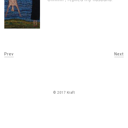
Prev
Next
© 2017 Kraft