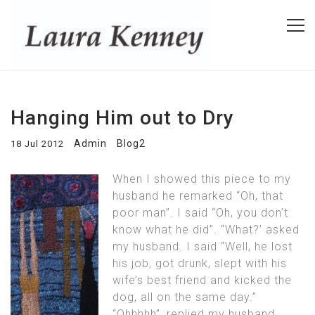
Hanging Him out to Dry
Admin
Blog2
18 Jul 2012
When I showed this piece to my
husband he remarked “Oh, that
poor man”. I said “Oh, you don’t
know what he did”. “What?’ asked
my husband. I said “Well, he lost
his job, got drunk, slept with his
wife’s best friend and kicked the
dog, all on the same day.”
“Ohhhhh”, replied my husband.