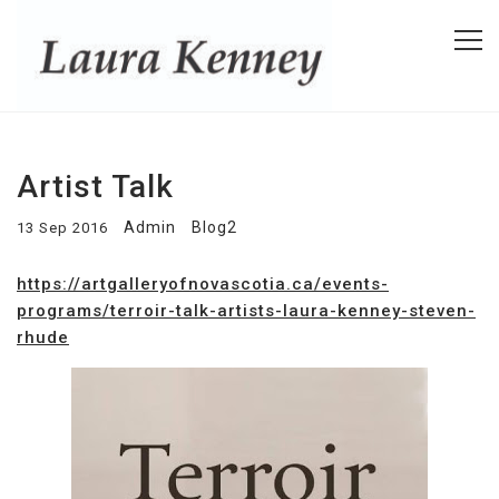
Artist Talk
Admin
Blog2
13 Sep 2016
https://artgalleryofnovascotia.ca/events-
programs/terroir-talk-artists-laura-kenney-steven-
rhude