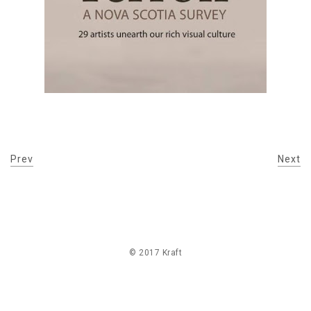
Prev
Next
© 2017 Kraft