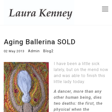
Aging Ballerina SOLD
Admin
Blog2
02 May 2013
I have been a little sick
lately, but on the mend now
and was able to finish this
little lady today.
A dancer, more than any
other human being, dies
two deaths: the first, the
physical when the