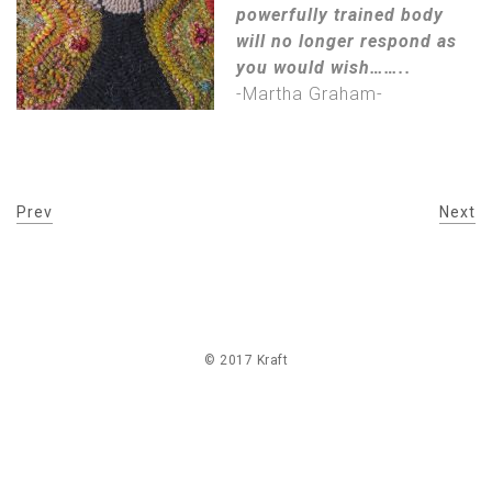
powerfully trained body
will no longer respond as
you would wish……..
-Martha Graham-
Prev
Next
© 2017 Kraft