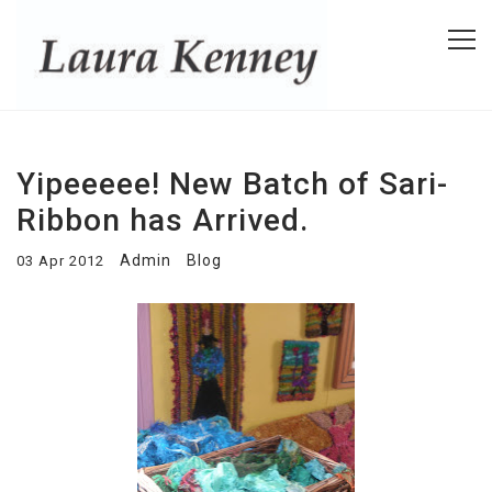
Yipeeeee! New Batch of Sari-
Ribbon has Arrived.
Admin
Blog
03 Apr 2012