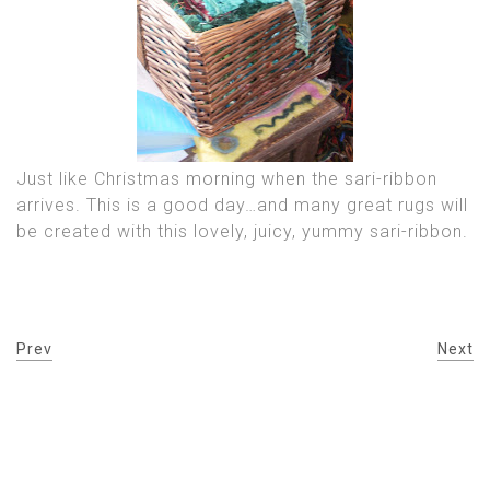
Just like Christmas morning when the sari-ribbon
arrives. This is a good day…and many great rugs will
be created with this lovely, juicy, yummy sari-ribbon.
Prev
Next