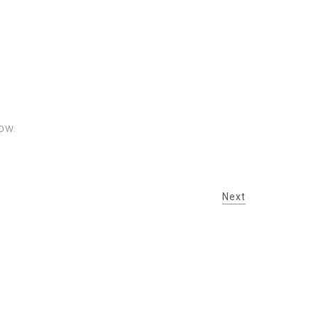
ow.
Next