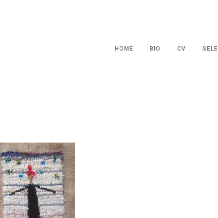
HOME
BIO
CV
SELE