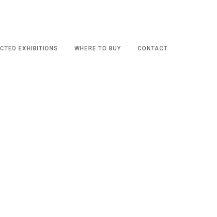
CTED EXHIBITIONS
WHERE TO BUY
CONTACT