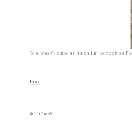
She wasn’t quite as much fun to hook as Fa
Prev
© 2017 Kraft