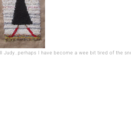
ll Judy…perhaps I have become a wee bit tired of the sn