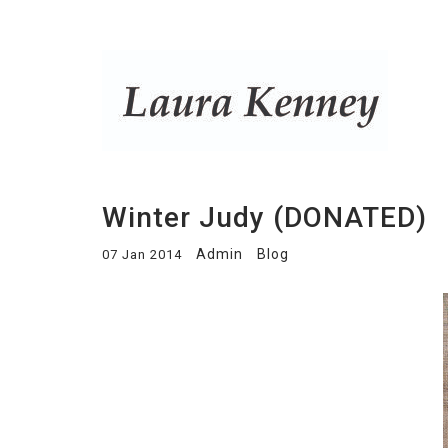
Winter Judy (DONATED)
Admin
Blog
07 Jan 2014