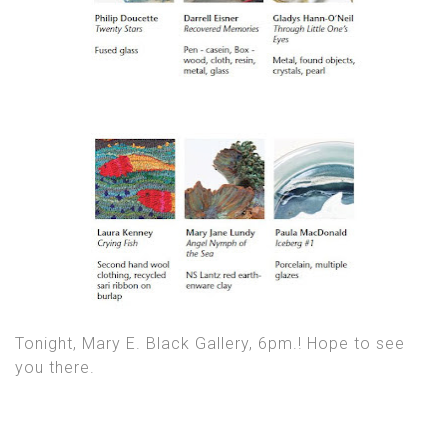
Tonight, Mary E. Black Gallery, 6pm.! Hope to see
you there.