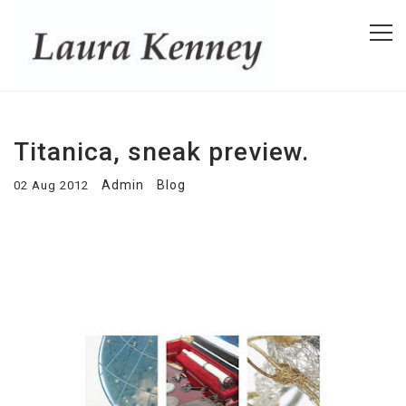
Titanica, sneak preview.
Admin
Blog
02 Aug 2012