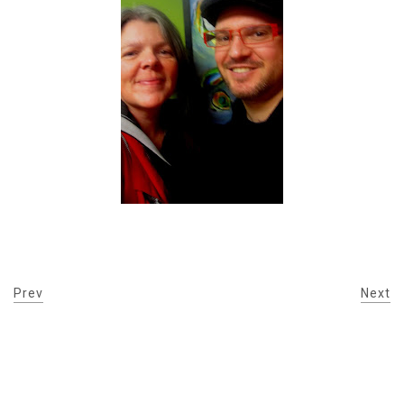
Prev
Next