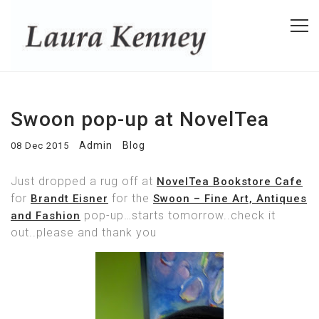
Swoon pop-up at NovelTea
Admin
Blog
08 Dec 2015
Just dropped a rug off at
NovelTea Bookstore Cafe
for
for the
Brandt Eisner
Swoon – Fine Art, Antiques
pop-up…starts tomorrow..check it
and Fashion
out..please and thank you