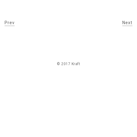
Prev
Next
© 2017 Kraft