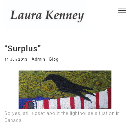
“Surplus”
Admin
Blog
11 Jun 2013
So yes, still upset about the lighthouse situation in
Canada.