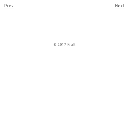
Prev
Next
© 2017 Kraft