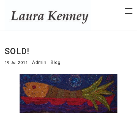
SOLD!
Admin
Blog
19 Jul 2011