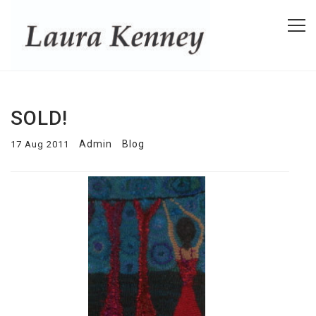
SOLD!
Admin
Blog
17 Aug 2011