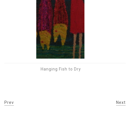
Hanging Fish to Dry
Prev
Next