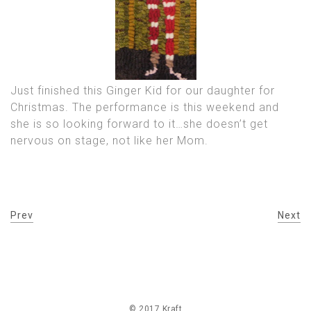
Just finished this Ginger Kid for our daughter for
Christmas. The performance is this weekend and
she is so looking forward to it…she doesn’t get
nervous on stage, not like her Mom.
Prev
Next
© 2017 Kraft