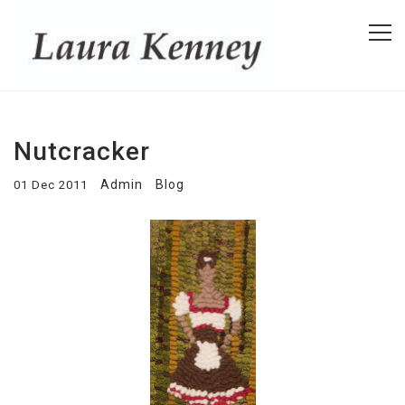
Nutcracker
Admin
Blog
01 Dec 2011