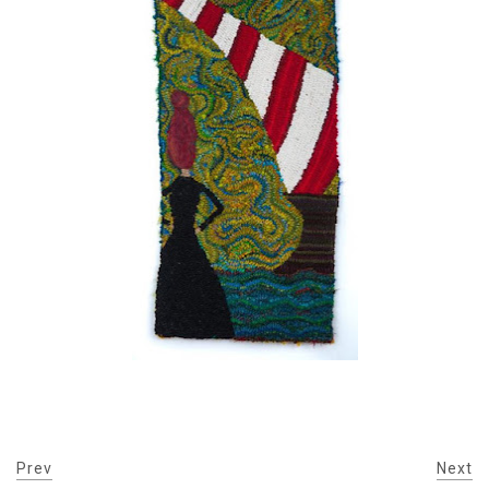
Prev
Next