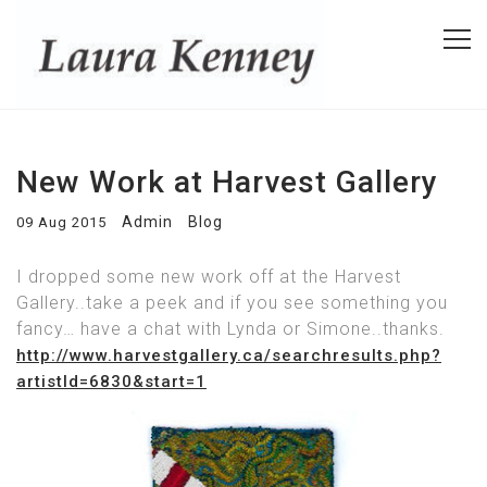
New Work at Harvest Gallery
Admin
Blog
09 Aug 2015
I dropped some new work off at the Harvest
Gallery..take a peek and if you see something you
fancy… have a chat with Lynda or Simone..thanks.
http://www.harvestgallery.ca/searchresults.php?
artistId=6830&start=1