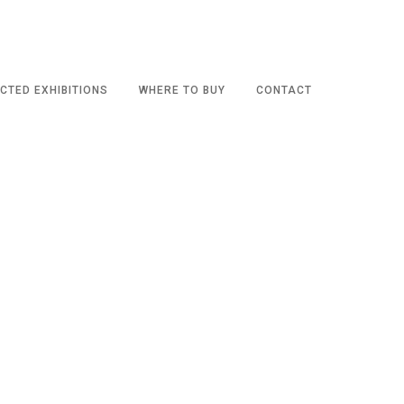
CTED EXHIBITIONS
WHERE TO BUY
CONTACT