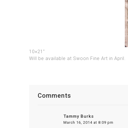
10×21″
Will be available at Swoon Fine Art in April.
Comments
Tammy Burks
March 16, 2014 at 8:09 pm