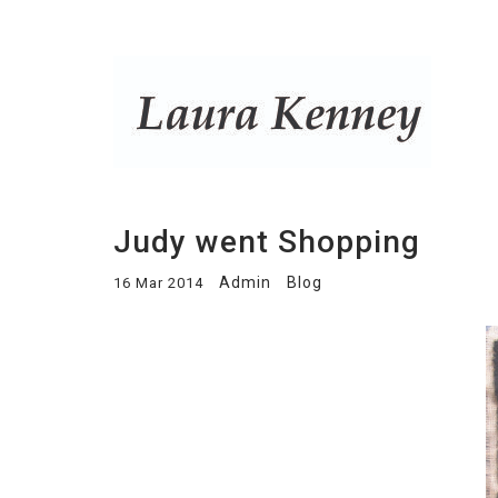
Judy went Shopping
Admin
Blog
16 Mar 2014