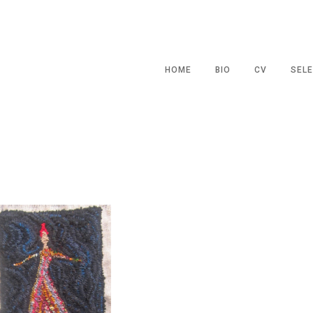
HOME
BIO
CV
SELE