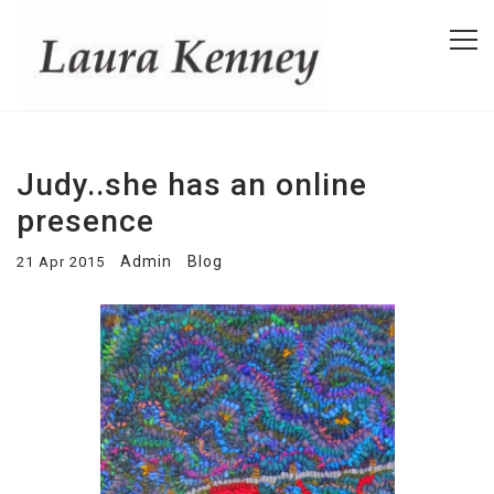
Judy..she has an online
presence
Admin
Blog
21 Apr 2015