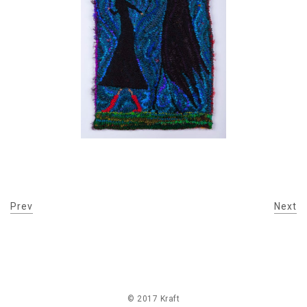
Prev
Next
© 2017 Kraft