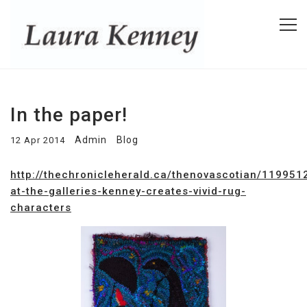
In the paper!
Admin
Blog
12 Apr 2014
http://thechronicleherald.ca/thenovascotian/119951
at-the-galleries-kenney-creates-vivid-rug-
characters