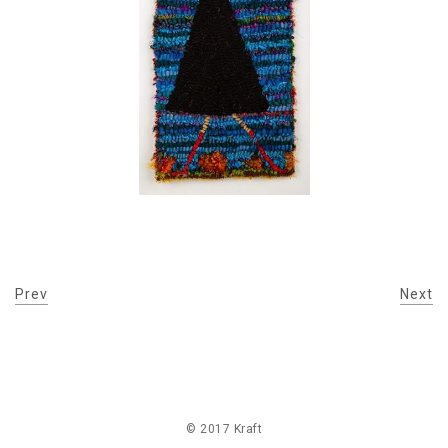
Prev
Next
© 2017 Kraft