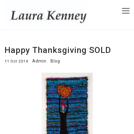
Happy Thanksgiving SOLD
Admin
Blog
11 Oct 2014