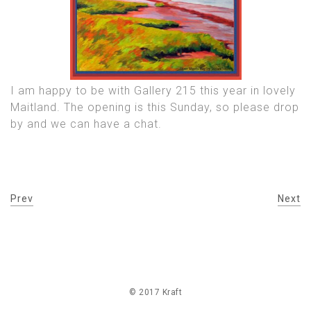
I am happy to be with Gallery 215 this year in lovely
Maitland. The opening is this Sunday, so please drop
by and we can have a chat.
Prev
Next
© 2017 Kraft