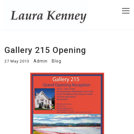
Gallery 215 Opening
Admin
Blog
27 May 2013