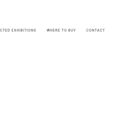
CTED EXHIBITIONS
WHERE TO BUY
CONTACT