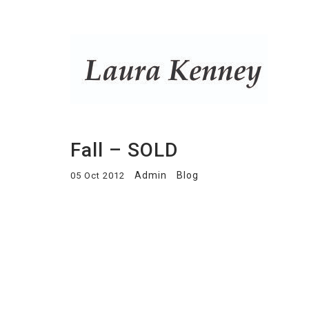
Fall – SOLD
Admin
Blog
05 Oct 2012