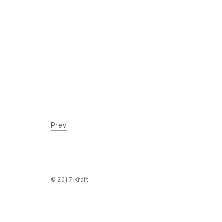
Prev
© 2017 Kraft