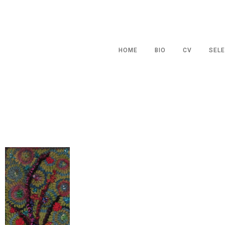
HOME
BIO
CV
SELE