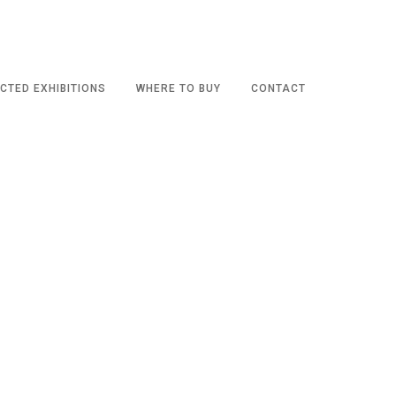
CTED EXHIBITIONS
WHERE TO BUY
CONTACT