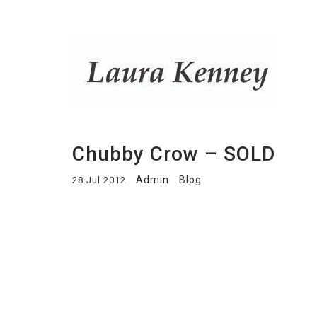
Chubby Crow – SOLD
Admin
Blog
28 Jul 2012