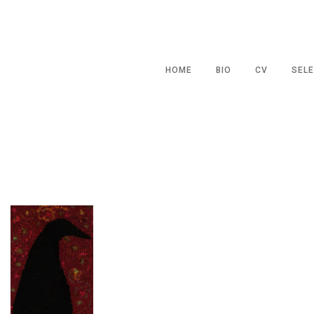
HOME
BIO
CV
SELE