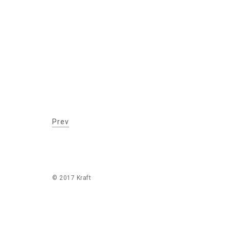
Prev
© 2017 Kraft