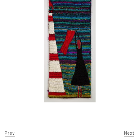
Prev
Next