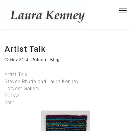
Artist Talk
Admin
Blog
02 Nov 2014
Artist Talk
Steven Rhude and Laura Kenney
Harvest Gallery
TODAY
2pm