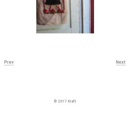
Prev
Next
© 2017 Kraft