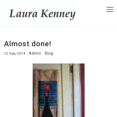
Almost done!
Admin
Blog
12 Sep 2014