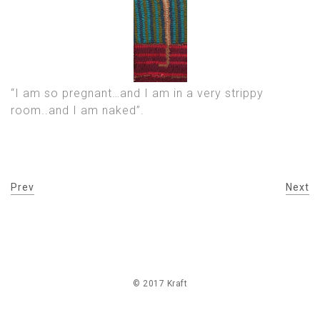
“I am so pregnant…and I am in a very strippy
room..and I am naked”.
Prev
Next
© 2017 Kraft