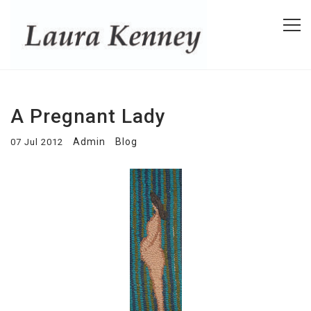
A Pregnant Lady
Admin
Blog
07 Jul 2012